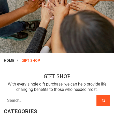
HOME
GIFT SHOP
GIFT SHOP
With every single gift purchase, we can help provide life
changing benefits to those who needed most.
CATEGORIES