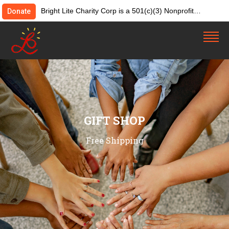
Bright Lite Charity Corp is a 501(c)(3) Nonprofit
Donate
Organization. Tax ID:82-4642084. Donations &
contributions are tax-deductible as allowed by law.
GIFT SHOP
Free Shipping