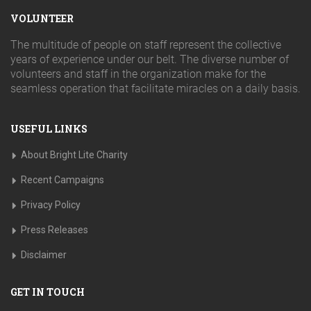
VOLUNTEER
The multitude of people on staff represent the collective
years of experience under our belt. The diverse number of
volunteers and staff in the organization make for the
seamless operation that facilitate miracles on a daily basis.
USEFUL LINKS
About Bright Lite Charity
Recent Campaigns
Privacy Policy
Press Releases
Disclaimer
GET IN TOUCH