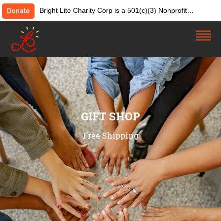
Bright Lite Charity Corp is a 501(c)(3) Nonprofit
Donate
Organization. Tax ID:82-4642084. Donations &
contributions are tax-deductible as allowed by law.
GIFT SHOP
Free Shipping