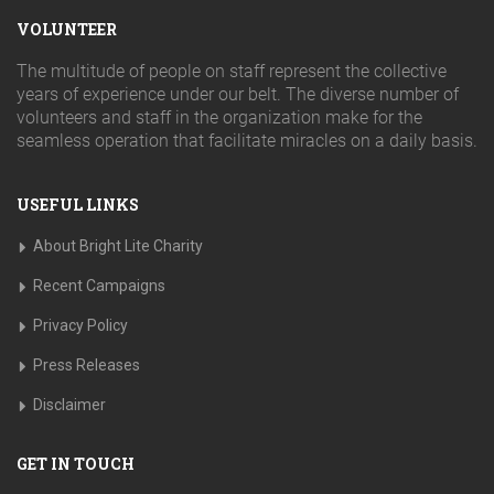
VOLUNTEER
The multitude of people on staff represent the collective
years of experience under our belt. The diverse number of
volunteers and staff in the organization make for the
seamless operation that facilitate miracles on a daily basis.
USEFUL LINKS
About Bright Lite Charity
Recent Campaigns
Privacy Policy
Press Releases
Disclaimer
GET IN TOUCH