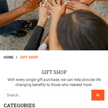
HOME
GIFT SHOP
GIFT SHOP
With every single gift purchase, we can help provide life
changing benefits to those who needed most.
CATEGORIES