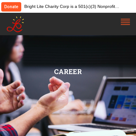
Bright Lite Charity Corp is a 501(c)(3) Nonprofit
Donate
Organization. Tax ID:82-4642084. Donations &
contributions are tax-deductible as allowed by law.
CAREER