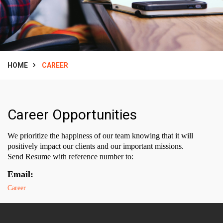
HOME
CAREER
Career Opportunities
We prioritize the happiness of our team knowing that it will
positively impact our clients and our important missions.
Send Resume with reference number to:
Email:
Career