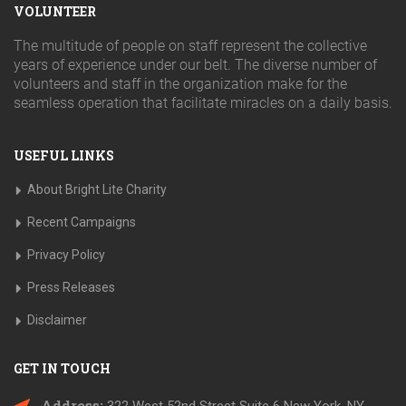
VOLUNTEER
The multitude of people on staff represent the collective
years of experience under our belt. The diverse number of
volunteers and staff in the organization make for the
seamless operation that facilitate miracles on a daily basis.
USEFUL LINKS
About Bright Lite Charity
Recent Campaigns
Privacy Policy
Press Releases
Disclaimer
GET IN TOUCH
Address: