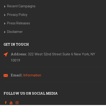
Recent Campaigns
Privacy Policy
Press Releases
Disclaimer
GET IN TOUCH
Address:
322 West 52nd Street Suite 6
New York, NY
10019
Email:
Information
FOLLOW US ON SOCIAL MEDIA