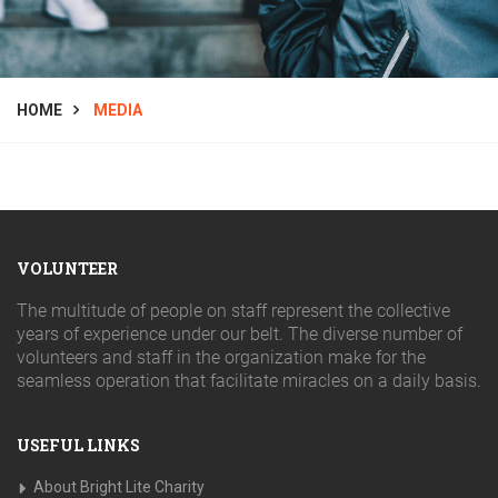
HOME
MEDIA
VOLUNTEER
The multitude of people on staff represent the collective
years of experience under our belt. The diverse number of
volunteers and staff in the organization make for the
seamless operation that facilitate miracles on a daily basis.
USEFUL LINKS
About Bright Lite Charity