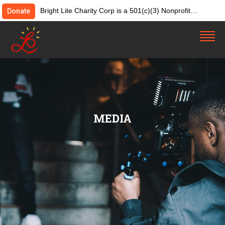
Bright Lite Charity Corp is a 501(c)(3) Nonprofit
Donate
Organization. Tax ID:82-4642084. Donations &
contributions are tax-deductible as allowed by law.
MEDIA