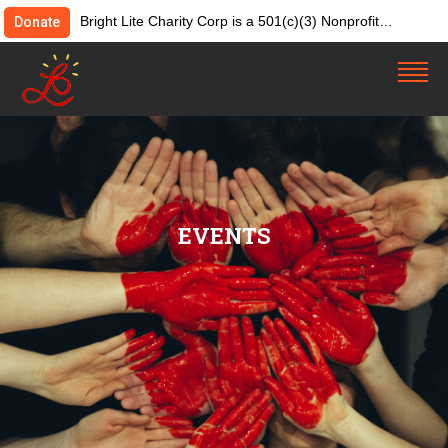
Bright Lite Charity Corp is a 501(c)(3) Nonprofit
Donate
Organization. Tax ID:82-4642084. Donations &
contributions are tax-deductible as allowed by law.
EVENTS