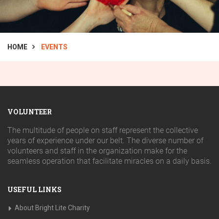
HOME
EVENTS
VOLUNTEER
The multitude of people on staff represent the collective
years of experience under our belt. The diverse number of
volunteers and staff in the organization make for the
seamless operation that facilitate miracles on a daily basis.
USEFUL LINKS
About Bright Lite Charity