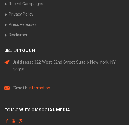
Recent Campaigns
Privacy Policy
Press Releases
Disclaimer
GET IN TOUCH
Address:
322 West 52nd Street Suite 6
New York, NY
10019
Email:
Information
FOLLOW US ON SOCIAL MEDIA