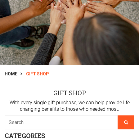
HOME
GIFT SHOP
GIFT SHOP
With every single gift purchase, we can help provide life
changing benefits to those who needed most.
CATEGORIES