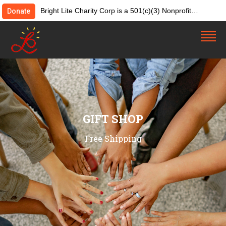
Bright Lite Charity Corp is a 501(c)(3) Nonprofit
Donate
Organization. Tax ID:82-4642084. Donations &
contributions are tax-deductible as allowed by law.
GIFT SHOP
Free Shipping