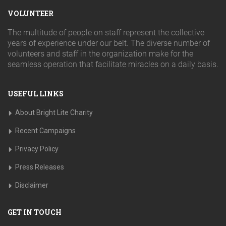
VOLUNTEER
The multitude of people on staff represent the collective
years of experience under our belt. The diverse number of
volunteers and staff in the organization make for the
seamless operation that facilitate miracles on a daily basis.
USEFUL LINKS
About Bright Lite Charity
Recent Campaigns
Privacy Policy
Press Releases
Disclaimer
GET IN TOUCH