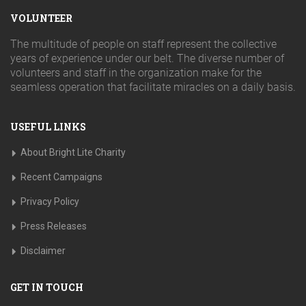
VOLUNTEER
The multitude of people on staff represent the collective
years of experience under our belt. The diverse number of
volunteers and staff in the organization make for the
seamless operation that facilitate miracles on a daily basis.
USEFUL LINKS
About Bright Lite Charity
Recent Campaigns
Privacy Policy
Press Releases
Disclaimer
GET IN TOUCH