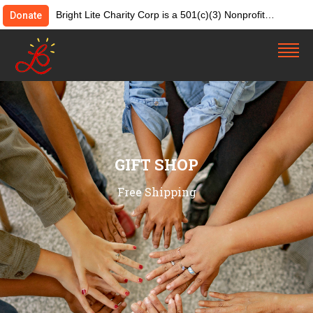
Bright Lite Charity Corp is a 501(c)(3) Nonprofit
Donate
Organization. Tax ID:82-4642084. Donations &
contributions are tax-deductible as allowed by law.
GIFT SHOP
Free Shipping