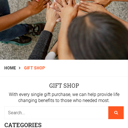
HOME
GIFT SHOP
GIFT SHOP
With every single gift purchase, we can help provide life
changing benefits to those who needed most.
CATEGORIES