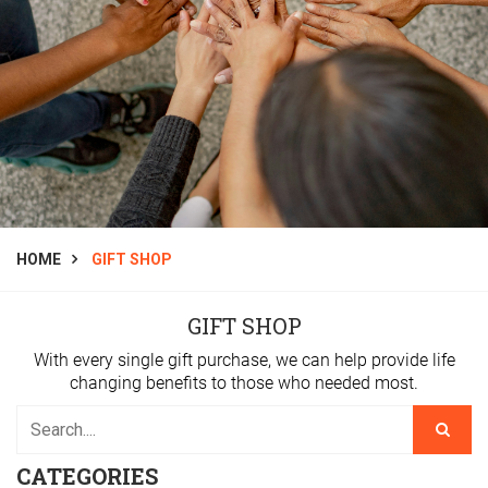
HOME
GIFT SHOP
GIFT SHOP
With every single gift purchase, we can help provide life
changing benefits to those who needed most.
CATEGORIES