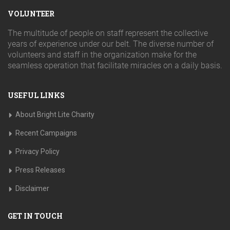
VOLUNTEER
The multitude of people on staff represent the collective
years of experience under our belt. The diverse number of
volunteers and staff in the organization make for the
seamless operation that facilitate miracles on a daily basis.
USEFUL LINKS
About Bright Lite Charity
Recent Campaigns
Privacy Policy
Press Releases
Disclaimer
GET IN TOUCH