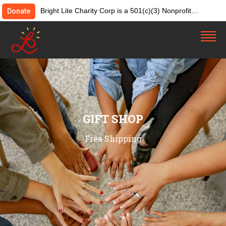
Bright Lite Charity Corp is a 501(c)(3) Nonprofit
Donate
Organization. Tax ID:82-4642084. Donations &
contributions are tax-deductible as allowed by law.
GIFT SHOP
Free Shipping