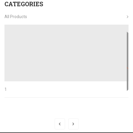
CATEGORIES
All Products
1