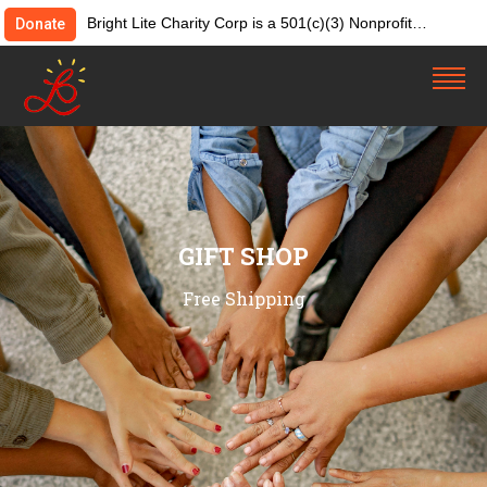
Bright Lite Charity Corp is a 501(c)(3) Nonprofit
Donate
Organization. Tax ID:82-4642084. Donations &
contributions are tax-deductible as allowed by law.
GIFT SHOP
Free Shipping