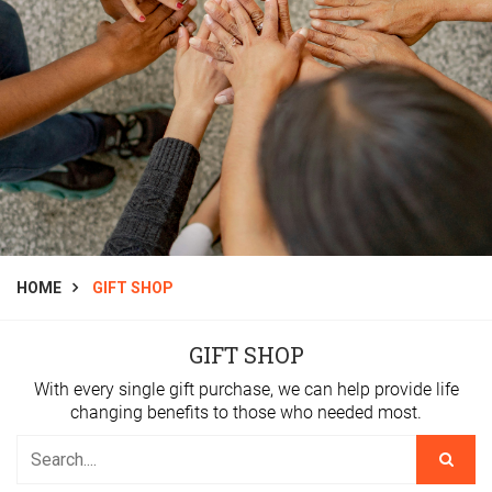
HOME
GIFT SHOP
GIFT SHOP
With every single gift purchase, we can help provide life
changing benefits to those who needed most.