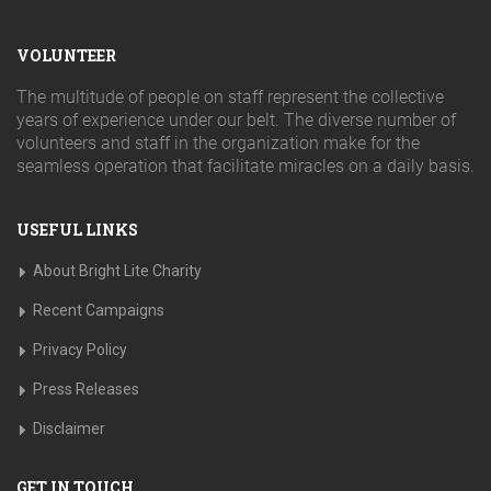
VOLUNTEER
The multitude of people on staff represent the collective
years of experience under our belt. The diverse number of
volunteers and staff in the organization make for the
seamless operation that facilitate miracles on a daily basis.
USEFUL LINKS
About Bright Lite Charity
Recent Campaigns
Privacy Policy
Press Releases
Disclaimer
GET IN TOUCH