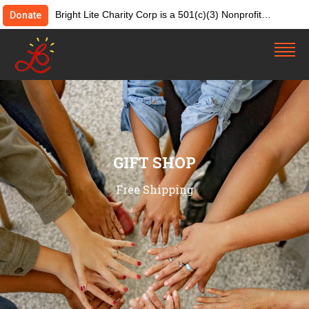
Bright Lite Charity Corp is a 501(c)(3) Nonprofit
Donate
Organization. Tax ID:82-4642084. Donations &
contributions are tax-deductible as allowed by law.
GIFT SHOP
Free Shipping