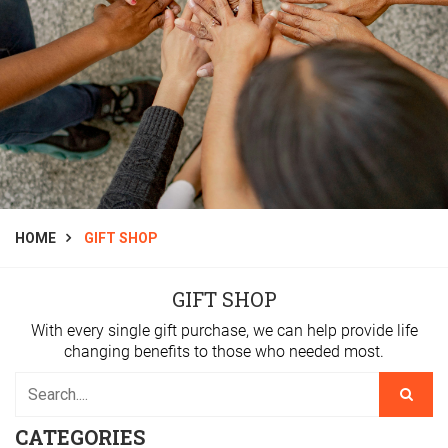
HOME
GIFT SHOP
GIFT SHOP
With every single gift purchase, we can help provide life
changing benefits to those who needed most.
CATEGORIES