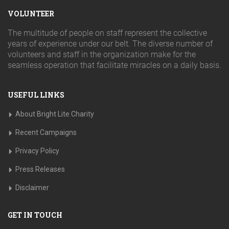
VOLUNTEER
The multitude of people on staff represent the collective
years of experience under our belt. The diverse number of
volunteers and staff in the organization make for the
seamless operation that facilitate miracles on a daily basis.
USEFUL LINKS
About Bright Lite Charity
Recent Campaigns
Privacy Policy
Press Releases
Disclaimer
GET IN TOUCH