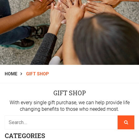
HOME
GIFT SHOP
GIFT SHOP
With every single gift purchase, we can help provide life
changing benefits to those who needed most.
CATEGORIES