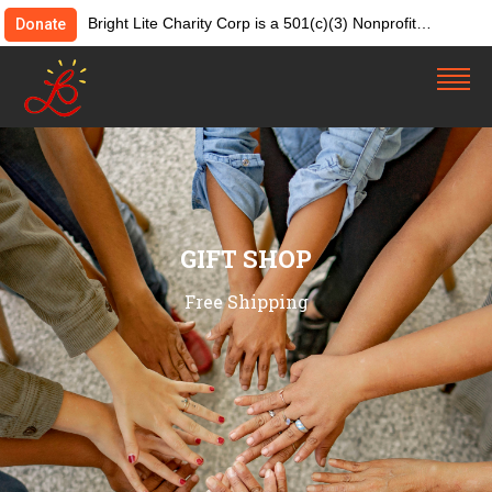
Bright Lite Charity Corp is a 501(c)(3) Nonprofit
Donate
Organization. Tax ID:82-4642084. Donations &
contributions are tax-deductible as allowed by law.
GIFT SHOP
Free Shipping