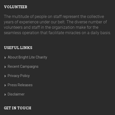
VOLUNTEER
The multitude of people on staff represent the collective
years of experience under our belt. The diverse number of
volunteers and staff in the organization make for the
seamless operation that facilitate miracles on a daily basis.
USEFUL LINKS
About Bright Lite Charity
Recent Campaigns
Privacy Policy
Press Releases
Disclaimer
GET IN TOUCH