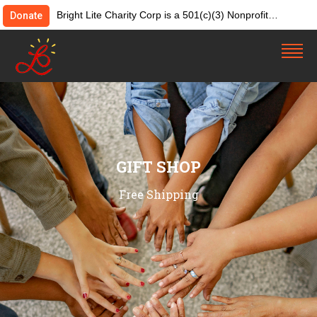
Bright Lite Charity Corp is a 501(c)(3) Nonprofit
Donate
Organization. Tax ID:82-4642084. Donations &
contributions are tax-deductible as allowed by law.
GIFT SHOP
Free Shipping