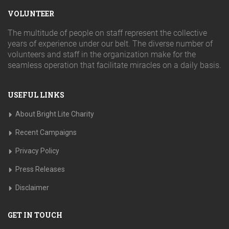
VOLUNTEER
The multitude of people on staff represent the collective
years of experience under our belt. The diverse number of
volunteers and staff in the organization make for the
seamless operation that facilitate miracles on a daily basis.
USEFUL LINKS
About Bright Lite Charity
Recent Campaigns
Privacy Policy
Press Releases
Disclaimer
GET IN TOUCH