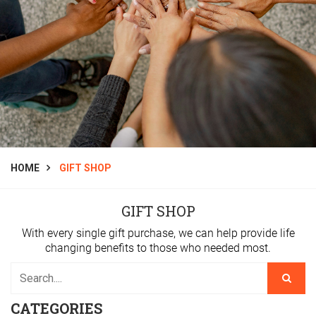
HOME
GIFT SHOP
GIFT SHOP
With every single gift purchase, we can help provide life
changing benefits to those who needed most.
CATEGORIES