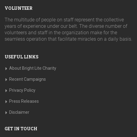
VOLUNTEER
The multitude of people on staff represent the collective
years of experience under our belt. The diverse number of
volunteers and staff in the organization make for the
seamless operation that facilitate miracles on a daily basis.
USEFUL LINKS
About Bright Lite Charity
Recent Campaigns
Privacy Policy
Press Releases
Disclaimer
GET IN TOUCH