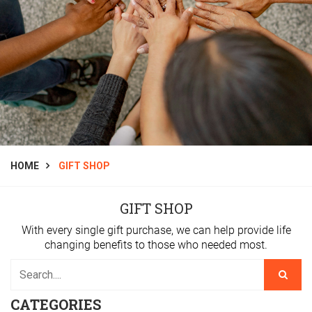
HOME
GIFT SHOP
GIFT SHOP
With every single gift purchase, we can help provide life
changing benefits to those who needed most.
CATEGORIES