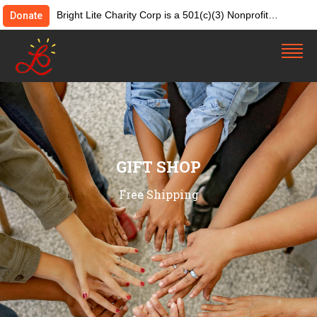
Bright Lite Charity Corp is a 501(c)(3) Nonprofit
Donate
Organization. Tax ID:82-4642084. Donations &
contributions are tax-deductible as allowed by law.
GIFT SHOP
Free Shipping